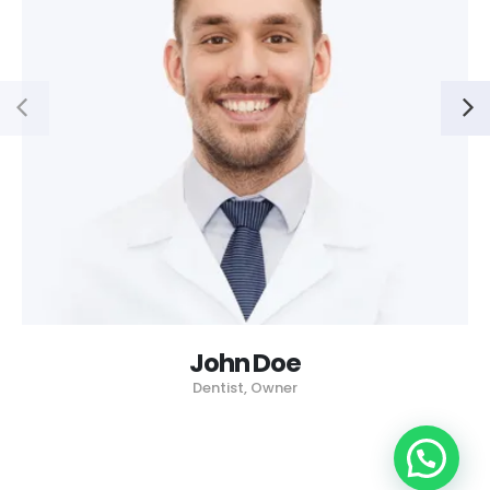
John Doe
Dentist, Owner