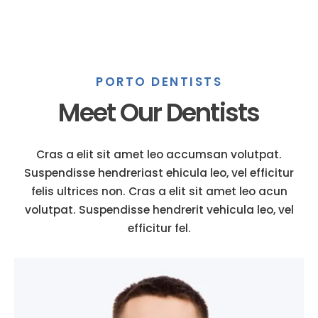
PORTO DENTISTS
Meet Our Dentists
Cras a elit sit amet leo accumsan volutpat.
Suspendisse hendreriast ehicula leo, vel efficitur
felis ultrices non. Cras a elit sit amet leo acun
volutpat. Suspendisse hendrerit vehicula leo, vel
efficitur fel.